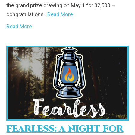
the grand prize drawing on May 1 for $2,500 –
congratulations…
Read More
Read More
FEARLESS: A NIGHT FOR