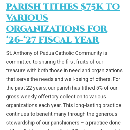
PARISH TITHES $75K TO
VARIOUS
ORGANIZATIONS FOR
‘26-‘27 FISCAL YEAR
St. Anthony of Padua Catholic Community is
committed to sharing the first fruits of our
treasure with both those in need and organizations
that serve the needs and well-being of others. For
the past 22 years, our parish has tithed 5% of our
gross weekly offertory collection to various
organizations each year. This long-lasting practice
continues to benefit many through the generous
stewardship of our parishioners – a practice done