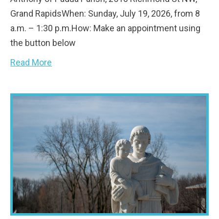
Grand RapidsWhen: Sunday, July 19, 2026, from 8
a.m. – 1:30 p.m.How: Make an appointment using
the button below
Read More