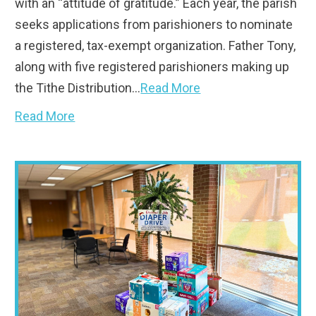
with an “attitude of gratitude.” Each year, the parish
seeks applications from parishioners to nominate
a registered, tax-exempt organization. Father Tony,
along with five registered parishioners making up
the Tithe Distribution…
Read More
Read More