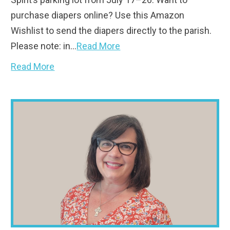
purchase diapers online? Use this Amazon
Wishlist to send the diapers directly to the parish.
Please note: in…
Read More
Read More