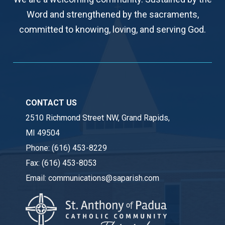
Word and strengthened by the sacraments,
committed to knowing, loving, and serving God.
CONTACT US
2510 Richmond Street NW, Grand Rapids,
MI 49504
Phone:
(616) 453-8229
Fax:
(616) 453-8053
Email:
communications@saparish.com