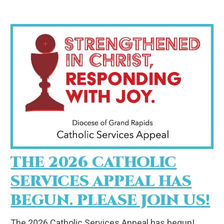
THE 2026 CATHOLIC
SERVICES APPEAL HAS
BEGUN. PLEASE JOIN US!
The 2026 Catholic Services Appeal has begun!