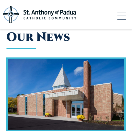
Skip
to
content
Our News