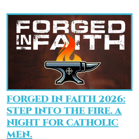
FORGED IN FAITH 2026:
STEP INTO THE FIRE. A
NIGHT FOR CATHOLIC
MEN.