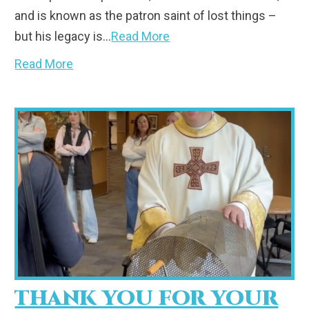
and is known as the patron saint of lost things –
but his legacy is…
Read More
Read More
THANK YOU FOR YOUR