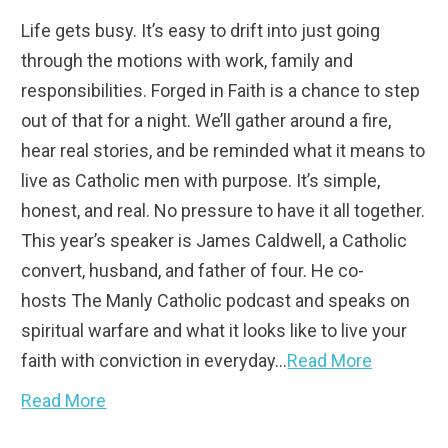
Life gets busy. It’s easy to drift into just going
through the motions with work, family and
responsibilities. Forged in Faith is a chance to step
out of that for a night. We’ll gather around a fire,
hear real stories, and be reminded what it means to
live as Catholic men with purpose. It’s simple,
honest, and real. No pressure to have it all together.
This year’s speaker is James Caldwell, a Catholic
convert, husband, and father of four. He co-
hosts The Manly Catholic podcast and speaks on
spiritual warfare and what it looks like to live your
faith with conviction in everyday…
Read More
Read More