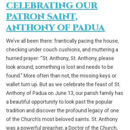
CELEBRATING OUR
PATRON SAINT,
ANTHONY OF PADUA
We’ve all been there: frantically pacing the house,
checking under couch cushions, and muttering a
hurried prayer: “St. Anthony, St. Anthony, please
look around; something is lost and needs to be
found.” More often than not, the missing keys or
wallet turn up. But as we celebrate the feast of St.
Anthony of Padua on June 13, our parish family has
a beautiful opportunity to look past the popular
tradition and discover the profound legacy of one
of the Church’s most beloved saints. St. Anthony
was a powerful preacher, a Doctor of the Church,