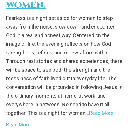
WOMEN.
Fearless is a night set aside for women to step
away from the noise, slow down, and encounter
God in a real and honest way. Centered on the
image of fire, the evening reflects on how God
strengthens, refines, and renews from within.
Through real stories and shared experiences, there
will be space to see both the strength and the
messiness of faith lived out in everyday life. The
conversation will be grounded in following Jesus in
the ordinary moments at home, at work, and
everywhere in between. No need to have it all
together. This is a night for women…
Read More
Read More