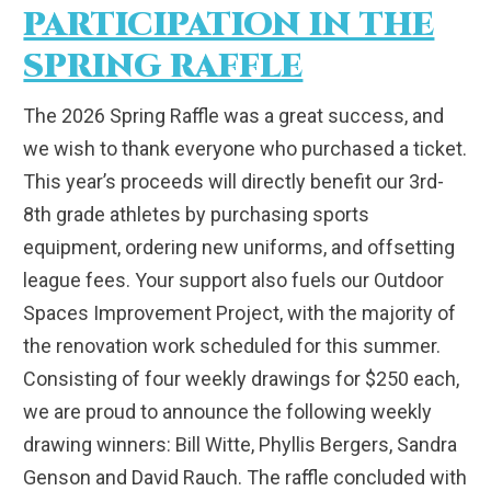
PARTICIPATION IN THE
SPRING RAFFLE
The 2026 Spring Raffle was a great success, and
we wish to thank everyone who purchased a ticket.
This year’s proceeds will directly benefit our 3rd-
8th grade athletes by purchasing sports
equipment, ordering new uniforms, and offsetting
league fees. Your support also fuels our Outdoor
Spaces Improvement Project, with the majority of
the renovation work scheduled for this summer.
Consisting of four weekly drawings for $250 each,
we are proud to announce the following weekly
drawing winners: Bill Witte, Phyllis Bergers, Sandra
Genson and David Rauch. The raffle concluded with