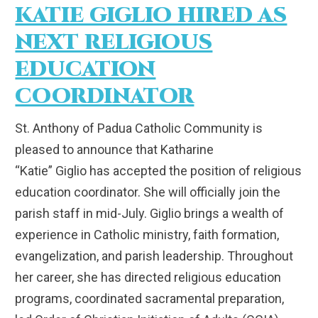
KATIE GIGLIO HIRED AS
NEXT RELIGIOUS
EDUCATION
COORDINATOR
St. Anthony of Padua Catholic Community is
pleased to announce that Katharine
“Katie” Giglio has accepted the position of religious
education coordinator. She will officially join the
parish staff in mid-July. Giglio brings a wealth of
experience in Catholic ministry, faith formation,
evangelization, and parish leadership. Throughout
her career, she has directed religious education
programs, coordinated sacramental preparation,