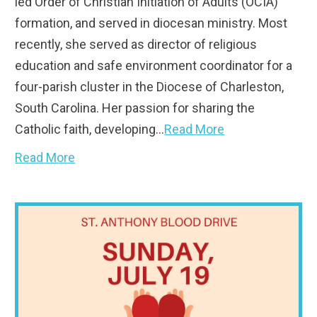
led Order of Christian Initiation of Adults (OCIA)
formation, and served in diocesan ministry. Most
recently, she served as director of religious
education and safe environment coordinator for a
four-parish cluster in the Diocese of Charleston,
South Carolina. Her passion for sharing the
Catholic faith, developing…
Read More
Read More