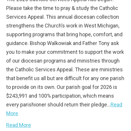
Please take the time to pray & study the Catholic
Services Appeal. This annual diocesan collection
strengthens the Church’s work in West Michigan,
supporting programs that bring hope, comfort, and
guidance. Bishop Walkowiak and Father Tony ask
you to make your commitment to support the work
of our diocesan programs and ministries through
the Catholic Services Appeal. These are ministries
that benefit us all but are difficult for any one parish
to provide on its own. Our parish goal for 2026 is
$243,991 and 100% participation, which means
every parishioner should return their pledge…
Read
More
Read More