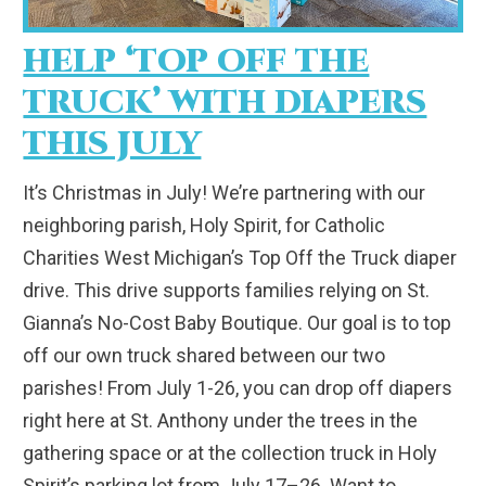
HELP ‘TOP OFF THE
TRUCK’ WITH DIAPERS
THIS JULY
It’s Christmas in July! We’re partnering with our
neighboring parish, Holy Spirit, for Catholic
Charities West Michigan’s Top Off the Truck diaper
drive. This drive supports families relying on St.
Gianna’s No-Cost Baby Boutique. Our goal is to top
off our own truck shared between our two
parishes! From July 1-26, you can drop off diapers
right here at St. Anthony under the trees in the
gathering space or at the collection truck in Holy
Spirit’s parking lot from July 17–26. Want to