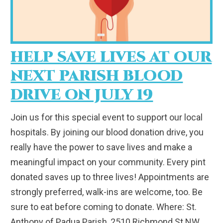
HELP SAVE LIVES AT OUR
NEXT PARISH BLOOD
DRIVE ON JULY 19
Join us for this special event to support our local
hospitals. By joining our blood donation drive, you
really have the power to save lives and make a
meaningful impact on your community. Every pint
donated saves up to three lives! Appointments are
strongly preferred, walk-ins are welcome, too. Be
sure to eat before coming to donate. Where: St.
Anthony of Padua Parish, 2510 Richmond St NW,