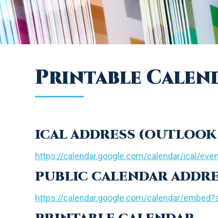
Printable Calen
ICAL ADDRESS (OUTLOOK 
https://calendar.google.com/calendar/ical/eve
PUBLIC CALENDAR ADDR
https://calendar.google.com/calendar/embe