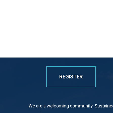
REGISTER
We are a welcoming community. Sustained 