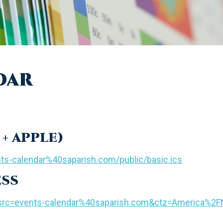
dar
+ APPLE)
nts-calendar%40saparish.com/public/basic.ics
ESS
d?src=events-calendar%40saparish.com&ctz=America%2