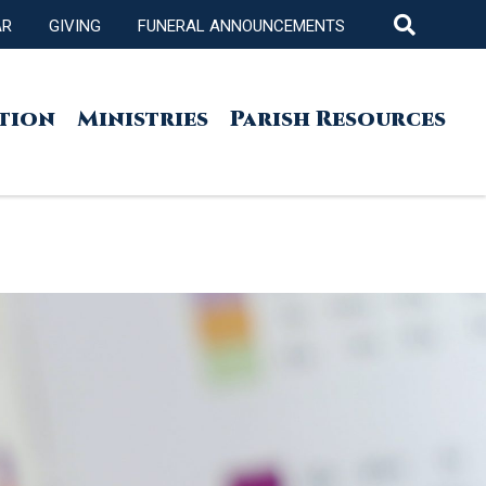
AR
GIVING
FUNERAL ANNOUNCEMENTS
tion
Ministries
Parish Resources