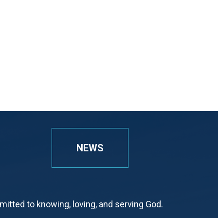
NEWS
tted to knowing, loving, and serving God.