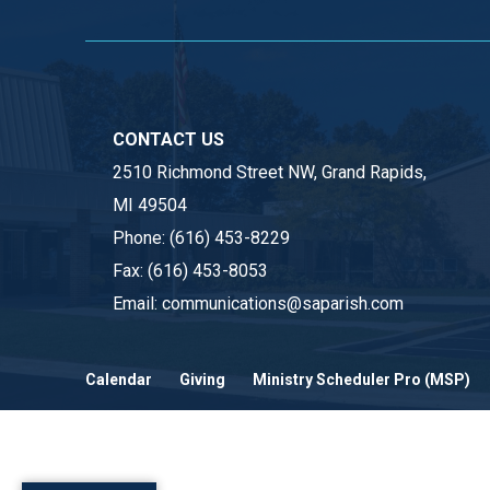
CONTACT US
2510 Richmond Street NW, Grand Rapids,
MI 49504
Phone:
(616) 453-8229
Fax:
(616) 453-8053
Email:
communications@saparish.com
Calendar
Giving
Ministry Scheduler Pro (MSP)