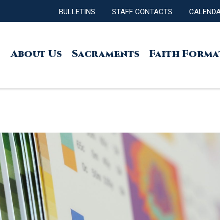
BULLETINS
STAFF CONTACTS
CALEND
About Us
Sacraments
Faith Forma