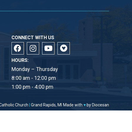
CONNECT WITH US
HOURS:
Monday – Thursday
8:00 am - 12:00 pm
1:00 pm - 4:00 pm
Catholic Church
|
Grand Rapids, MI
Made with
♥
by
Diocesan