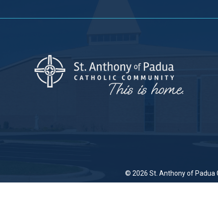
© 2026
St. Anthony of Padua 