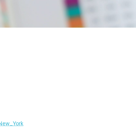
FNew_York