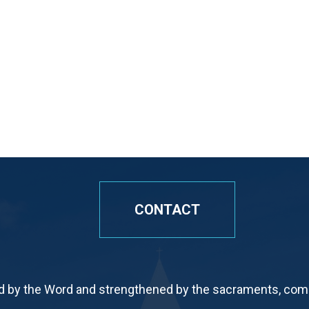
CONTACT
by the Word and strengthened by the sacraments, commi