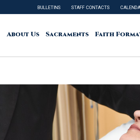
BULLETINS
STAFF CONTACTS
CALEND
About Us
Sacraments
Faith Forma