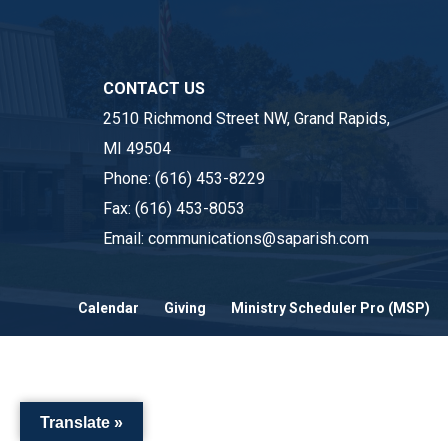
CONTACT US
2510 Richmond Street NW, Grand Rapids,
MI 49504
Phone:
(616) 453-8229
Fax:
(616) 453-8053
Email:
communications@saparish.com
Calendar
Giving
Ministry Scheduler Pro (MSP)
Translate »