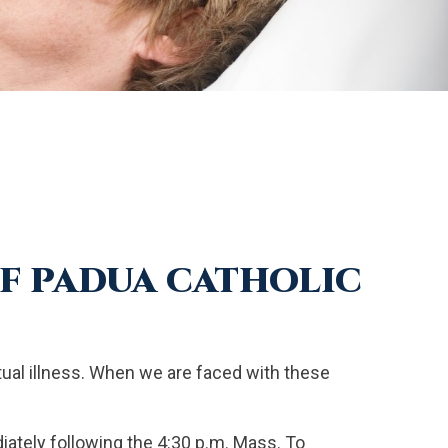
OF PADUA CATHOLIC
ritual illness. When we are faced with these
iately following the 4:30 p.m. Mass. To