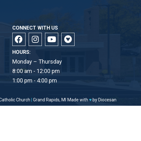
CONNECT WITH US
HOURS:
Monday – Thursday
8:00 am - 12:00 pm
1:00 pm - 4:00 pm
Catholic Church
|
Grand Rapids, MI
Made with
♥
by
Diocesan