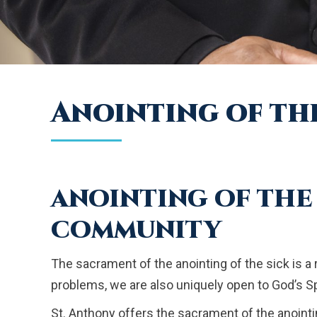
Anointing of th
ANOINTING OF THE 
COMMUNITY
The sacrament of the anointing of the sick is a r
problems, we are also uniquely open to God’s S
St. Anthony offers the sacrament of the anointi