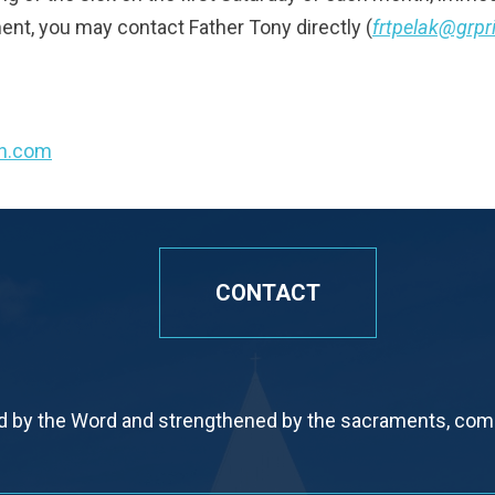
ent, you may contact Father Tony directly (
frtpelak@grpr
sh.com
CONTACT
by the Word and strengthened by the sacraments, commi