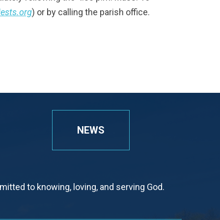
iests.org
) or by calling the parish office.
NEWS
tted to knowing, loving, and serving God.