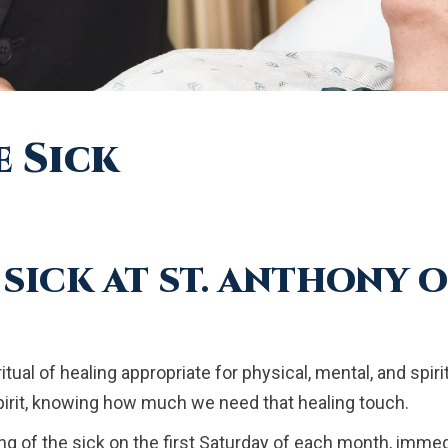
e Sick
SICK AT ST. ANTHONY 
itual of healing appropriate for physical, mental, and spi
pirit, knowing how much we need that healing touch.
ng of the sick on the first Saturday of each month, immed