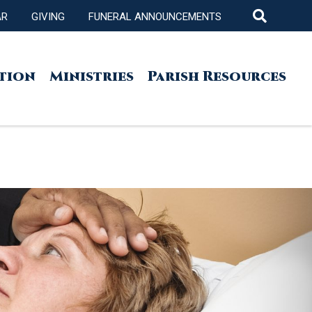
AR
GIVING
FUNERAL ANNOUNCEMENTS
tion
Ministries
Parish Resources