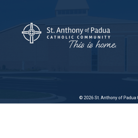
© 2026
St. Anthony of Padua 