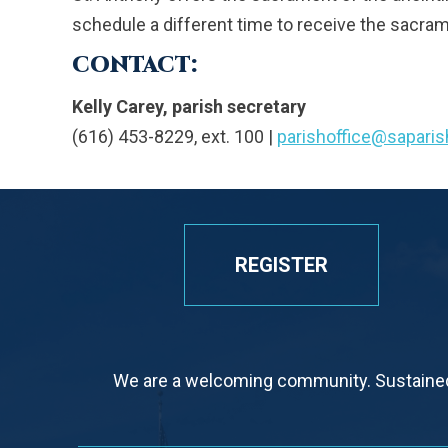
schedule a different time to receive the sacram
CONTACT:
Kelly Carey, parish secretary
(616) 453-8229, ext. 100 |
parishoffice@sapari
REGISTER
We are a welcoming community. Sustained 