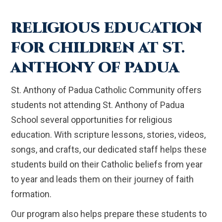
RELIGIOUS EDUCATION
FOR CHILDREN AT ST.
ANTHONY OF PADUA
St. Anthony of Padua Catholic Community offers
students not attending St. Anthony of Padua
School several opportunities for religious
education. With scripture lessons, stories, videos,
songs, and crafts, our dedicated staff helps these
students build on their Catholic beliefs from year
to year and leads them on their journey of faith
formation.
Our program also helps prepare these students to