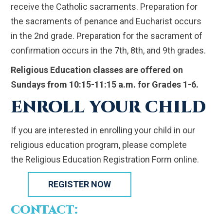
receive the Catholic sacraments. Preparation for
the sacraments of penance and Eucharist occurs
in the 2nd grade. Preparation for the sacrament of
confirmation occurs in the 7th, 8th, and 9th grades.
Religious Education classes are offered on
Sundays from 10:15-11:15 a.m. for Grades 1-6.
ENROLL YOUR CHILD
If you are interested in enrolling your child in our
religious education program, please complete
the Religious Education Registration Form online.
REGISTER NOW
CONTACT: