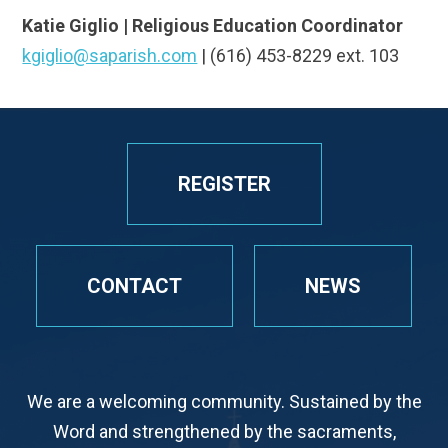
Katie Giglio | Religious Education Coordinator
kgiglio@saparish.com
| (616) 453-8229 ext. 103
REGISTER
CONTACT
NEWS
We are a welcoming community. Sustained by the
Word and strengthened by the sacraments,