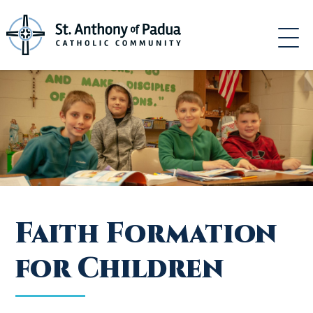
Skip
to
content
Faith Formation
for Children