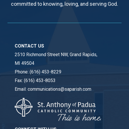
committed to knowing, loving, and serving God.
CONTACT US
2510 Richmond Street NW, Grand Rapids,
MI 49504
Phone:
(616) 453-8229
Fax:
(616) 453-8053
Email:
communications@saparish.com