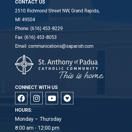
CONTACT US
2510 Richmond Street NW, Grand Rapids,
MI 49504
Phone:
(616) 453-8229
Fax:
(616) 453-8053
Email:
communications@saparish.com
CONNECT WITH US
HOURS:
Monday – Thursday
8:00 am - 12:00 pm