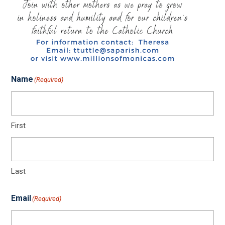
Name
(Required)
First
Last
Email
(Required)