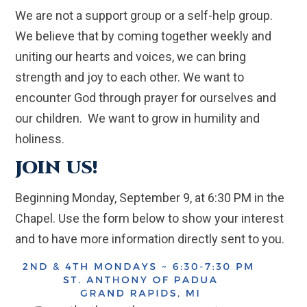
We are not a support group or a self-help group.
We believe that by coming together weekly and
uniting our hearts and voices, we can bring
strength and joy to each other. We want to
encounter God through prayer for ourselves and
our children. We want to grow in humility and
holiness.
JOIN US!
Beginning Monday, September 9, at 6:30 PM in the
Chapel. Use the form below to show your interest
and to have more information directly sent to you.