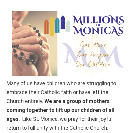
Many of us have children who are struggling to
embrace their Catholic faith or have left the
Church entirely.
We are a group of mothers
coming together to lift up our children of all
ages.
Like St. Monica, we pray for their joyful
return to full unity with the Catholic Church.