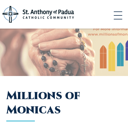
Skip
to
content
Millions of
Monicas