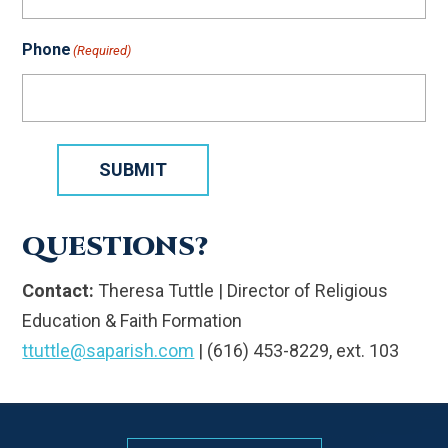
Phone
(Required)
SUBMIT
QUESTIONS?
Contact:
Theresa Tuttle | Director of Religious
Education & Faith Formation
ttuttle@saparish.com
| (616) 453-8229, ext. 103