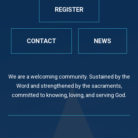
REGISTER
CONTACT
NEWS
We are a welcoming community. Sustained by the
Word and strengthened by the sacraments,
committed to knowing, loving, and serving God.