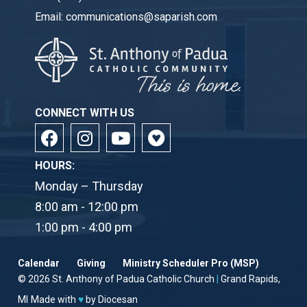
Email:
communications@saparish.com
CONNECT WITH US
HOURS:
Monday – Thursday
8:00 am - 12:00 pm
1:00 pm - 4:00 pm
Calendar
Giving
Ministry Scheduler Pro (MSP)
© 2026
St. Anthony of Padua Catholic Church
|
Grand Rapids,
MI
Made with
♥
by
Diocesan