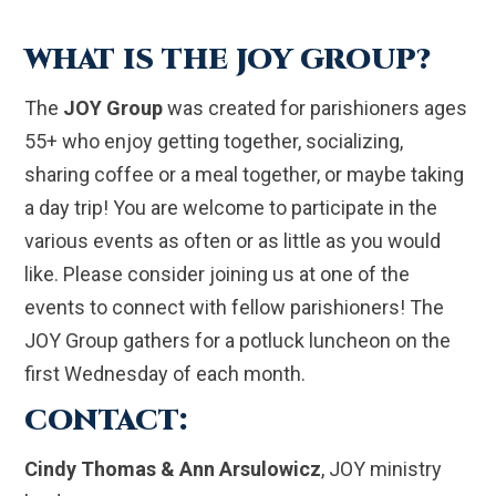
WHAT IS THE JOY GROUP?
The
JOY Group
was created for parishioners ages
55+ who enjoy getting together, socializing,
sharing coffee or a meal together, or maybe taking
a day trip! You are welcome to participate in the
various events as often or as little as you would
like. Please consider joining us at one of the
events to connect with fellow parishioners! The
JOY Group gathers for a potluck luncheon on the
first Wednesday of each month.
CONTACT:
Cindy Thomas & Ann Arsulowicz
, JOY ministry