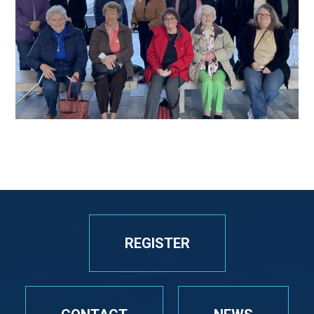
REGISTER