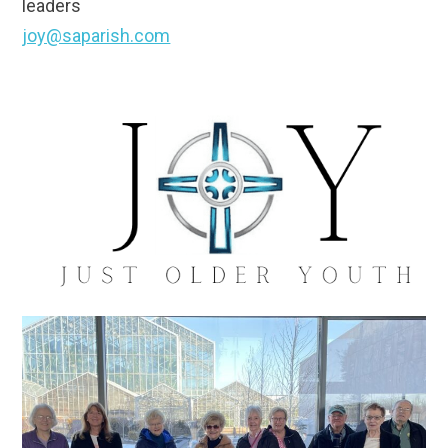
leaders
joy@saparish.com