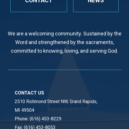
CONTACT
NEWS
We are a welcoming community. Sustained by the
Word and strengthened by the sacraments,
committed to knowing, loving, and serving God.
CONTACT US
2510 Richmond Street NW, Grand Rapids,
MI 49504
Phone:
(616) 453-8229
Fax:
(616) 453-8053