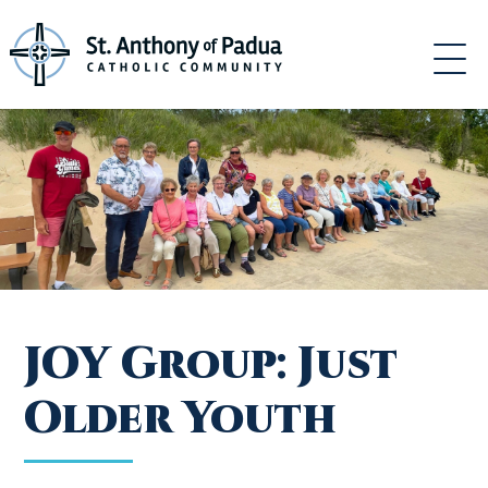
Skip
to
content
JOY Group: Just
Older Youth