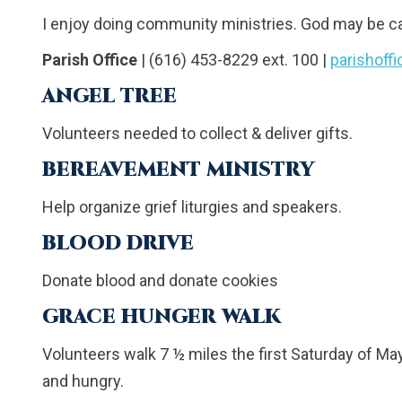
I enjoy doing community ministries. God may be c
Parish Office
| (616) 453-8229 ext. 100 |
parishoff
ANGEL TREE
Volunteers needed to collect & deliver gifts.
BEREAVEMENT MINISTRY
Help organize grief liturgies and speakers.
BLOOD DRIVE
Donate blood and donate cookies
GRACE HUNGER WALK
Volunteers walk 7 ½ miles the first Saturday of Ma
and hungry.