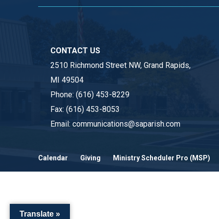
CONTACT US
2510 Richmond Street NW, Grand Rapids,
MI 49504
Phone:
(616) 453-8229
Fax:
(616) 453-8053
Email:
communications@saparish.com
Calendar
Giving
Ministry Scheduler Pro (MSP)
Translate »