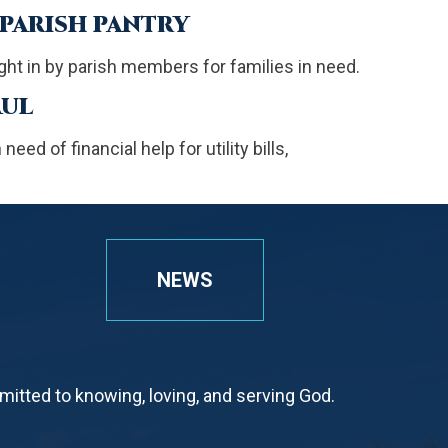
 PARISH PANTRY
ht in by parish members for families in need.
AUL
eed of financial help for utility bills,
NEWS
tted to knowing, loving, and serving God.