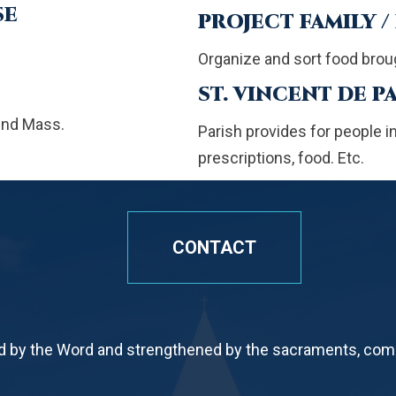
SE
PROJECT FAMILY /
Organize and sort food broug
ST. VINCENT DE P
end Mass.
Parish provides for people in n
prescriptions, food. Etc.
CONTACT
by the Word and strengthened by the sacraments, commi