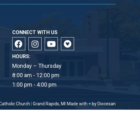
CONNECT WITH US
HOURS:
Monday – Thursday
8:00 am - 12:00 pm
1:00 pm - 4:00 pm
Catholic Church
|
Grand Rapids, MI
Made with
♥
by
Diocesan