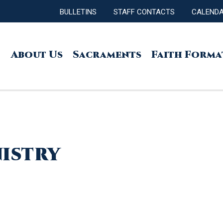
BULLETINS
STAFF CONTACTS
CALEND
About Us
Sacraments
Faith Forma
nistry