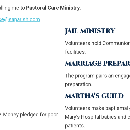
alling me to
Pastoral Care Ministry
.
ice@saparish.com
JAIL MINISTRY
Volunteers hold Communion s
facilities.
MARRIAGE PREPAR
The program pairs an engage
preparation.
MARTHA’S GUILD
Volunteers make baptismal g
y. Money pledged for poor
Mary’s Hospital babies and
patients.