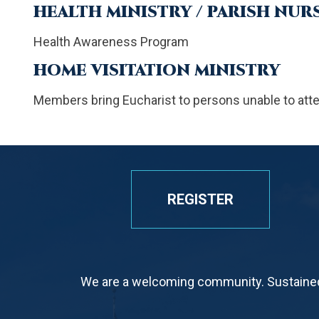
HEALTH MINISTRY / PARISH NUR
Health Awareness Program
HOME VISITATION MINISTRY
Members bring Eucharist to persons unable to att
REGISTER
We are a welcoming community. Sustained 