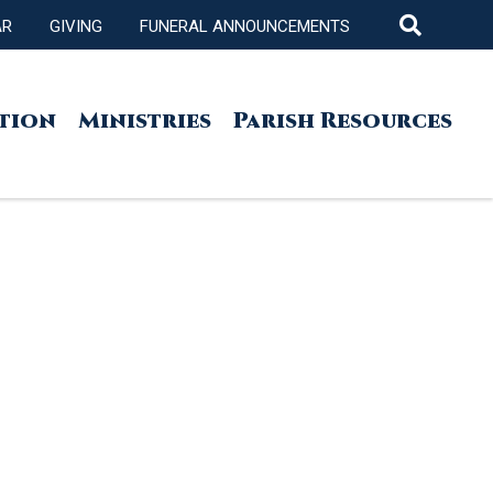
AR
GIVING
FUNERAL ANNOUNCEMENTS
tion
Ministries
Parish Resources