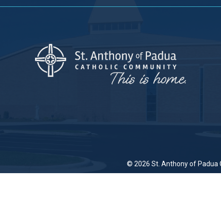
© 2026
St. Anthony of Padua 