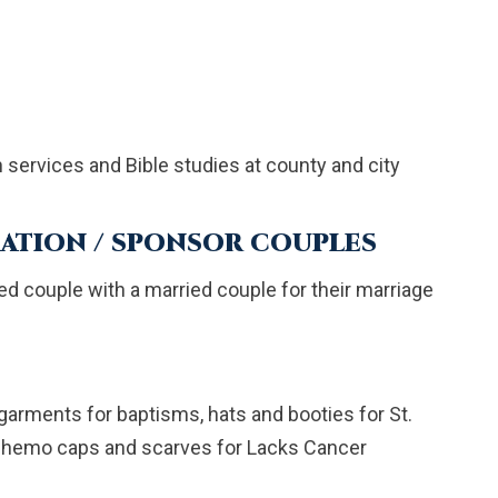
ervices and Bible studies at county and city
ATION / SPONSOR COUPLES
d couple with a married couple for their marriage
arments for baptisms, hats and booties for St.
 chemo caps and scarves for Lacks Cancer