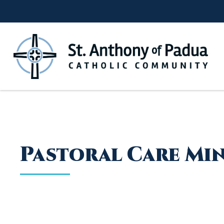
Skip
to
content
Pastoral Care Mi