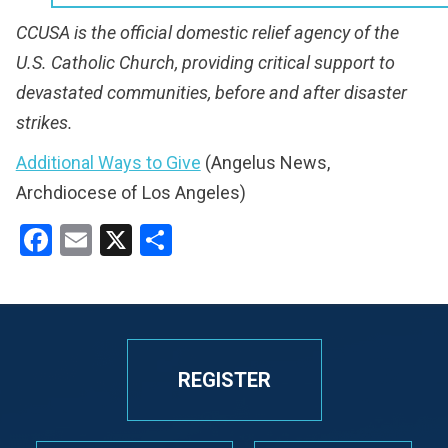
CCUSA is the official domestic relief agency of the
U.S. Catholic Church, providing critical support to
devastated communities, before and after disaster
strikes.
Additional Ways to Give
(Angelus News,
Archdiocese of Los Angeles)
Facebook
Email
X
Share
REGISTER