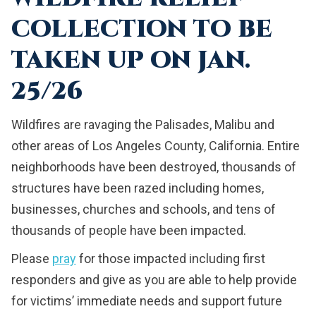
COLLECTION TO BE
TAKEN UP ON JAN.
25/26
Wildfires are ravaging the Palisades, Malibu and
other areas of Los Angeles County, California. Entire
neighborhoods have been destroyed, thousands of
structures have been razed including homes,
businesses, churches and schools, and tens of
thousands of people have been impacted.
Please
pray
for those impacted including first
responders and give as you are able to help provide
for victims’ immediate needs and support future