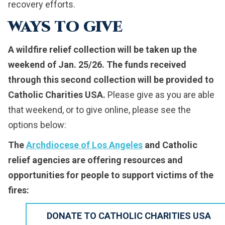
recovery efforts.
WAYS TO GIVE
A wildfire relief collection will be taken up the
weekend of Jan. 25/26.
The funds received
through this second collection will be provided to
Catholic Charities USA.
Please give as you are able
that weekend, or to give online, please see the
options below:
The
Archdiocese of Los Angeles
and Catholic
relief agencies are offering resources and
opportunities for people to support victims of the
fires:
DONATE TO CATHOLIC CHARITIES USA