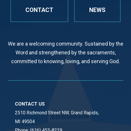
CONTACT
NEWS
We are a welcoming community. Sustained by the
Word and strengthened by the sacraments,
committed to knowing, loving, and serving God.
CONTACT US
2510 Richmond Street NW, Grand Rapids,
MI 49504
Phone:
(616) 453-8229