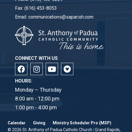
Fax:
(616) 453-8053
Email:
communications@saparish.com
CONNECT WITH US
HOURS:
Monday – Thursday
8:00 am - 12:00 pm
1:00 pm - 4:00 pm
Calendar
Giving
Ministry Scheduler Pro (MSP)
© 2026
St. Anthony of Padua Catholic Church
|
Grand Rapids,