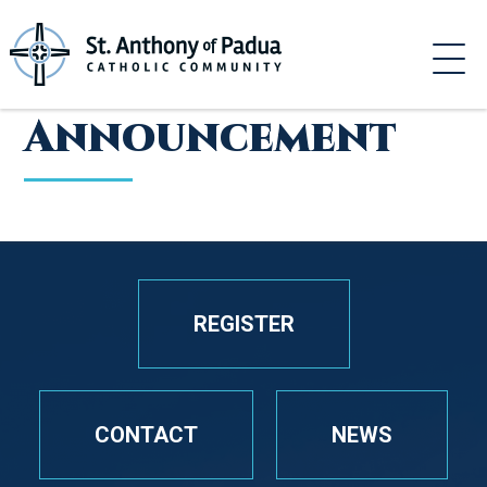
Skip
to
content
Announcement
REGISTER
CONTACT
NEWS