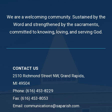
We are a welcoming community. Sustained by the
Word and strengthened by the sacraments,
committed to knowing, loving, and serving God.
CONTACT US
2510 Richmond Street NW, Grand Rapids,
MI 49504
Phone:
(616) 453-8229
Fax:
(616) 453-8053
Email:
communications@saparish.com