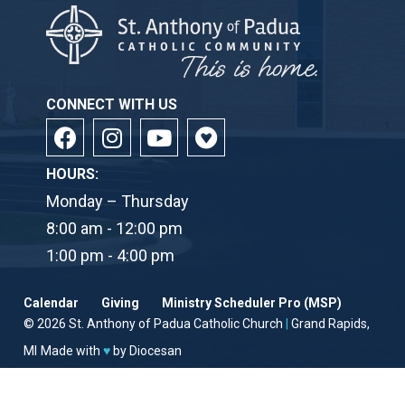
CONNECT WITH US
HOURS:
Monday – Thursday
8:00 am - 12:00 pm
1:00 pm - 4:00 pm
Calendar
Giving
Ministry Scheduler Pro (MSP)
© 2026
St. Anthony of Padua Catholic Church
|
Grand Rapids,
MI
Made with
♥
by
Diocesan