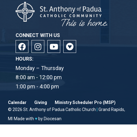
CONNECT WITH US
HOURS:
Monday – Thursday
8:00 am - 12:00 pm
1:00 pm - 4:00 pm
Calendar
Giving
Ministry Scheduler Pro (MSP)
© 2026
St. Anthony of Padua Catholic Church
|
Grand Rapids,
MI
Made with
♥
by
Diocesan