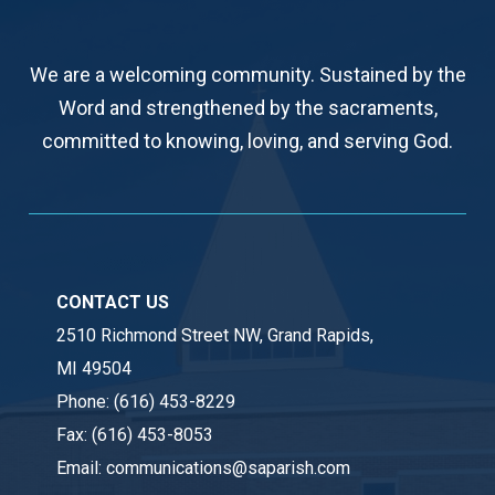
We are a welcoming community. Sustained by the
Word and strengthened by the sacraments,
committed to knowing, loving, and serving God.
CONTACT US
2510 Richmond Street NW, Grand Rapids,
MI 49504
Phone:
(616) 453-8229
Fax:
(616) 453-8053
Email:
communications@saparish.com