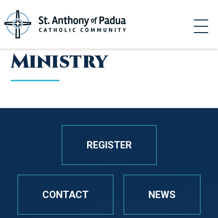
Skip
to
content
Ministry
REGISTER
CONTACT
NEWS