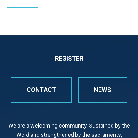
REGISTER
CONTACT
NEWS
We are a welcoming community. Sustained by the
Word and strengthened by the sacraments,