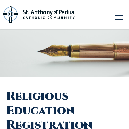
Skip
to
content
Religious
Education
Registration