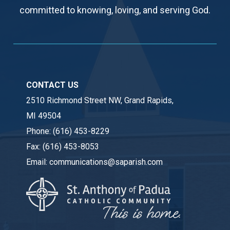
committed to knowing, loving, and serving God.
CONTACT US
2510 Richmond Street NW, Grand Rapids,
MI 49504
Phone:
(616) 453-8229
Fax:
(616) 453-8053
Email:
communications@saparish.com