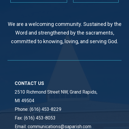
We are a welcoming community. Sustained by the
Word and strengthened by the sacraments,
committed to knowing, loving, and serving God.
CONTACT US
2510 Richmond Street NW, Grand Rapids,
MI 49504
Phone:
(616) 453-8229
Fax:
(616) 453-8053
Email:
communications@saparish.com