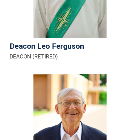
+1-616-443-1245
Email Me
Deacon Leo Ferguson
DEACON (RETIRED)