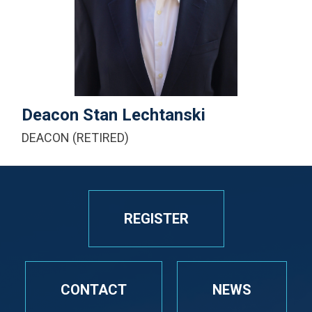
+1-616-430-3600
Email Me
Deacon Stan Lechtanski
DEACON (RETIRED)
REGISTER
CONTACT
NEWS