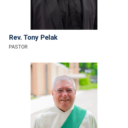
+1-616-453-8229 ext.100
Email Me
Rev. Tony Pelak
PASTOR