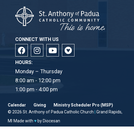
CONNECT WITH US
HOURS:
Monday – Thursday
8:00 am - 12:00 pm
1:00 pm - 4:00 pm
Calendar
Giving
Ministry Scheduler Pro (MSP)
© 2026
St. Anthony of Padua Catholic Church
|
Grand Rapids,
MI
Made with
♥
by
Diocesan