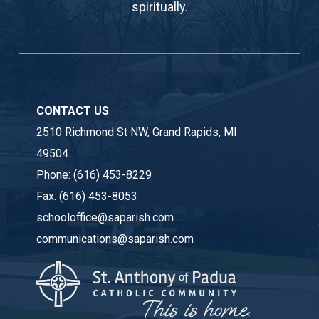
spiritually.
CONTACT US
2510 Richmond St NW, Grand Rapids, MI
49504
Phone:
(616) 453-8229
Fax:
(616) 453-8053
schooloffice@saparish.com
communications@saparish.com