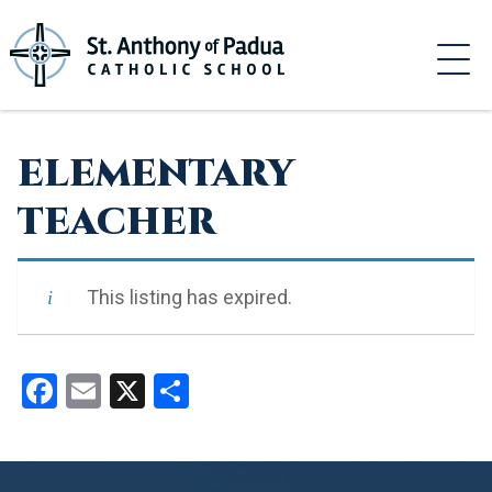
Skip
to
content
ELEMENTARY
TEACHER
This listing has expired.
Facebook
Email
X
Share