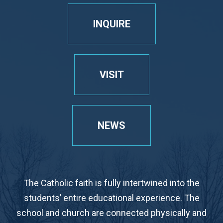
INQUIRE
VISIT
NEWS
The Catholic faith is fully intertwined into the
students’ entire educational experience. The
school and church are connected physically and