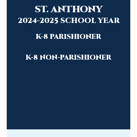
ST. ANTHONY
2024-2025 SCHOOL YEAR
K-8 PARISHIONER
$4,975
K-8 NON-PARISHIONER
$
6,795