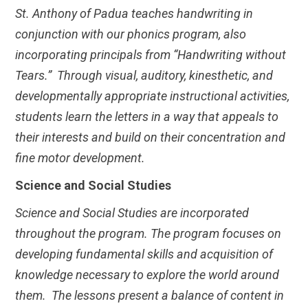
St. Anthony of Padua teaches handwriting in
conjunction with our phonics program, also
incorporating principals from “Handwriting without
Tears.” Through visual, auditory, kinesthetic, and
developmentally appropriate instructional activities,
students learn the letters in a way that appeals to
their interests and build on their concentration and
fine motor development.
Science and Social Studies
Science and Social Studies are incorporated
throughout the program. The program focuses on
developing fundamental skills and acquisition of
knowledge necessary to explore the world around
them. The lessons present a balance of content in