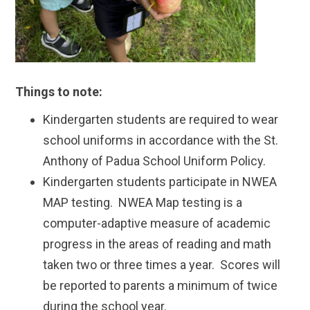
Things to note:
Kindergarten students are required to wear
school uniforms in accordance with the St.
Anthony of Padua School Uniform Policy.
Kindergarten students participate in NWEA
MAP testing. NWEA Map testing is a
computer-adaptive measure of academic
progress in the areas of reading and math
taken two or three times a year. Scores will
be reported to parents a minimum of twice
during the school year.