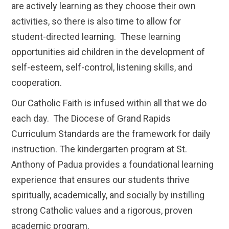
are actively learning as they choose their own
activities, so there is also time to allow for
student-directed learning. These learning
opportunities aid children in the development of
self-esteem, self-control, listening skills, and
cooperation.
Our Catholic Faith is infused within all that we do
each day. The Diocese of Grand Rapids
Curriculum Standards are the framework for daily
instruction. The kindergarten program at St.
Anthony of Padua provides a foundational learning
experience that ensures our students thrive
spiritually, academically, and socially by instilling
strong Catholic values and a rigorous, proven
academic program.