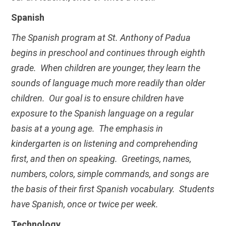
Spanish
The Spanish program at St. Anthony of Padua
begins in preschool and continues through eighth
grade. When children are younger, they learn the
sounds of language much more readily than older
children. Our goal is to ensure children have
exposure to the Spanish language on a regular
basis at a young age. The emphasis in
kindergarten is on listening and comprehending
first, and then on speaking. Greetings, names,
numbers, colors, simple commands, and songs are
the basis of their first Spanish vocabulary. Students
have Spanish, once or twice per week.
Technology