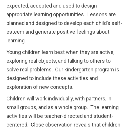
expected, accepted and used to design
appropriate learning opportunities. Lessons are
planned and designed to develop each child’s self-
esteem and generate positive feelings about
learning.
Young children learn best when they are active,
exploring real objects, and talking to others to
solve real problems. Our kindergarten program is
designed to include these activities and
exploration of new concepts.
Children will work individually, with partners, in
small groups, and as a whole group. The learning
activities will be teacher-directed and student-
centered. Close observation reveals that children