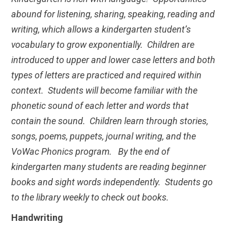
abound for listening, sharing, speaking, reading and
writing, which allows a kindergarten student’s
vocabulary to grow exponentially. Children are
introduced to upper and lower case letters and both
types of letters are practiced and required within
context. Students will become familiar with the
phonetic sound of each letter and words that
contain the sound. Children learn through stories,
songs, poems, puppets, journal writing, and the
VoWac Phonics program. By the end of
kindergarten many students are reading beginner
books and sight words independently. Students go
to the library weekly to check out books.
Handwriting