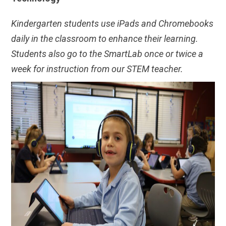
Kindergarten students use iPads and Chromebooks
daily in the classroom to enhance their learning.
Students also go to the SmartLab once or twice a
week for instruction from our STEM teacher.