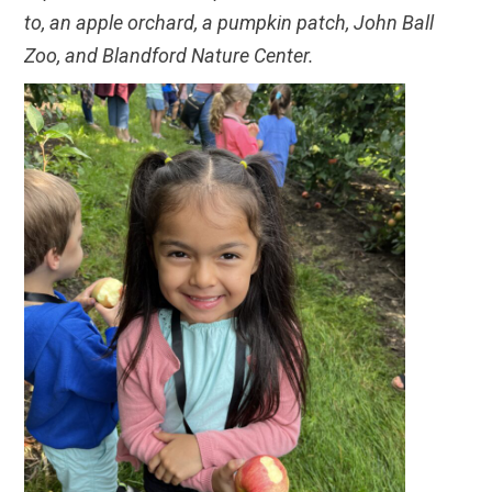
to, an apple orchard, a pumpkin patch, John Ball
Zoo, and Blandford Nature Center.