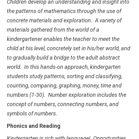
Children develop an understanding and insight into
the patterns of mathematics through the use of
concrete materials and exploration. A variety of
materials gathered from the world of a
kindergartener enables the teacher to meet the
child at his level, concretely set in his/her world, and
to gradually build a bridge to the adult abstract
world. In this hands-on approach, kindergarten
students study patterns, sorting and classifying,
counting, comparing, graphing, money, time and
numbers (1-30). Number exploration includes the
concept of numbers, connecting numbers, and
symbols of numbers.
Phonics and Reading
Kindergarten is rich with language! Opportunities