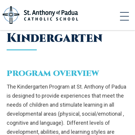
Skip
to
content
Kindergarten
PROGRAM OVERVIEW
The Kindergarten Program at St. Anthony of Padua
is designed to provide experiences that meet the
needs of children and stimulate learning in all
developmental areas (physical, social/emotional ,
cognitive and language). Different levels of
development, abilities, and learning styles are