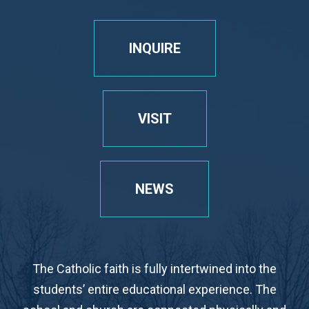
INQUIRE
VISIT
NEWS
The Catholic faith is fully intertwined into the
students’ entire educational experience. The