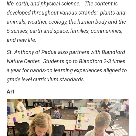
life, earth, and physical science. The content is
developed throughout various strands: plants and
animals, weather, ecology, the human body and the
5 senses, earth and space, families, communities,
and new life.
St. Anthony of Padua also partners with Blandford
Nature Center. Students go to Blandford 2-3 times
a year for hands-on learning experiences aligned to
grade level curriculum standards.
Art