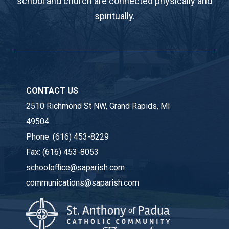
school and church are connected physically and
spiritually.
CONTACT US
2510 Richmond St NW, Grand Rapids, MI
49504
Phone:
(616) 453-8229
Fax:
(616) 453-8053
schooloffice@saparish.com
communications@saparish.com