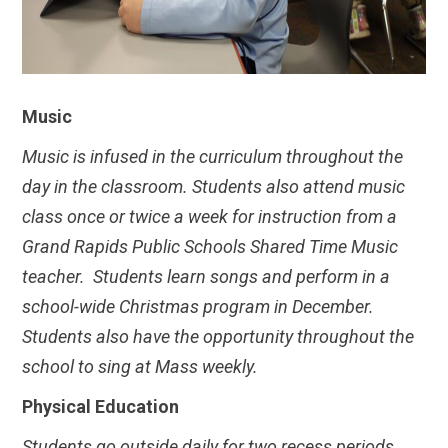
Music
Music is infused in the curriculum throughout the
day in the classroom. Students also attend music
class once or twice a week for instruction from a
Grand Rapids Public Schools Shared Time Music
teacher. Students learn songs and perform in a
school-wide Christmas program in December.
Students also have the opportunity throughout the
school to sing at Mass weekly.
Physical Education
Students go outside daily for two recess periods.