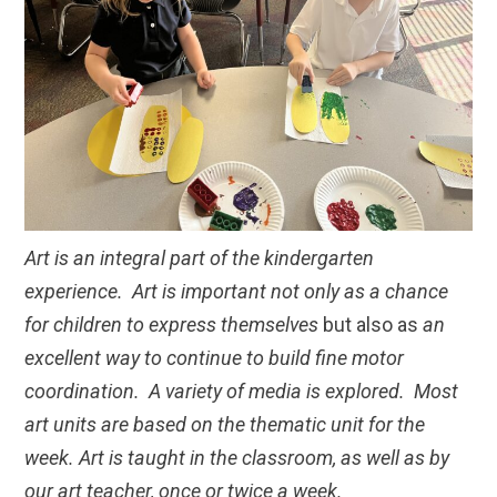
Art is an integral part of the kindergarten
experience. Art is important not only as a chance
for children to express themselves
but also as
an
excellent way to continue to build fine motor
coordination. A variety of media is explored. Most
art units are based on the thematic unit for the
week. Art is taught in the classroom, as well as by
our art teacher, once or twice a week.