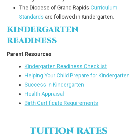
The Diocese of Grand Rapids
Curriculum
Standards
are followed in Kindergarten.
KINDERGARTEN
READINESS
Parent Resources
:
Kindergarten Readiness Checklist
Helping Your Child Prepare for Kindergarten
Success in Kindergarten
Health Appraisal
Birth Certificate Requirements
TUITION RATES