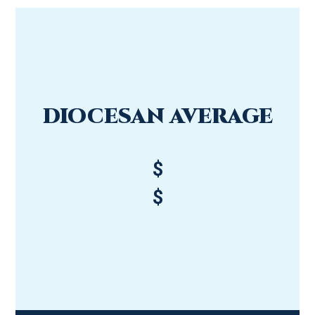
DIOCESAN AVERAGE
$
$