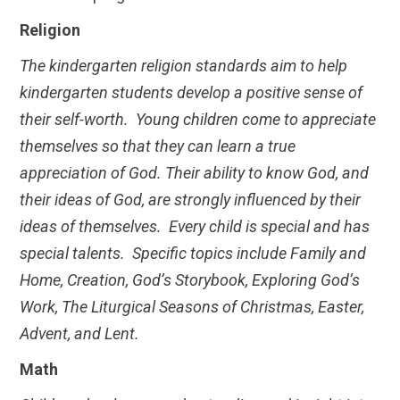
Religion
The kindergarten religion standards aim to help
kindergarten students develop a positive sense of
their self-worth. Young children come to appreciate
themselves so that they can learn a true
appreciation of God. Their ability to know God, and
their ideas of God, are strongly influenced by their
ideas of themselves. Every child is special and has
special talents. Specific topics include Family and
Home, Creation, God’s Storybook, Exploring God’s
Work, The Liturgical Seasons of Christmas, Easter,
Advent, and Lent.
Math