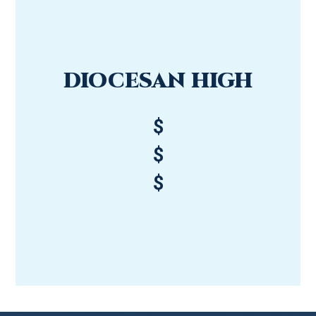
DIOCESAN HIGH
$
$
$