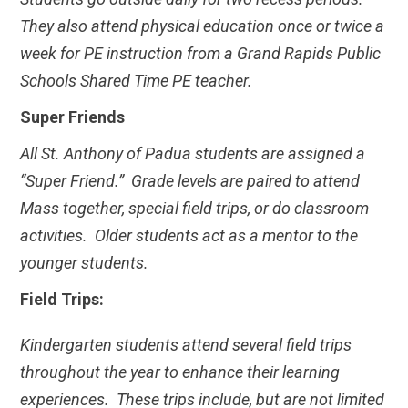
They also attend physical education once or twice a
week for PE instruction from a Grand Rapids Public
Schools Shared Time PE teacher.
Super Friends
All St. Anthony of Padua students are assigned a
“Super Friend.” Grade levels are paired to attend
Mass together, special field trips, or do classroom
activities. Older students act as a mentor to the
younger students.
Field Trips:
Kindergarten students attend several field trips
throughout the year to enhance their learning
experiences. These trips include, but are not limited