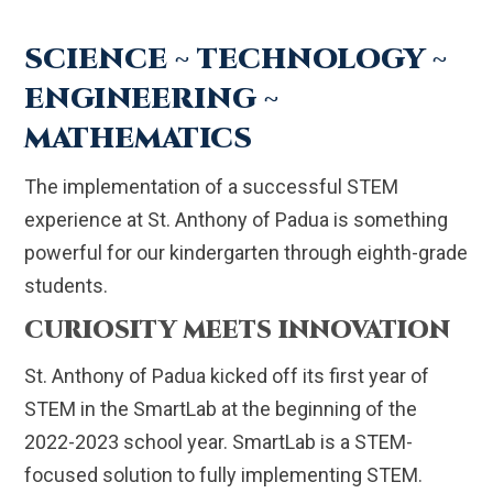
SCIENCE ~ TECHNOLOGY ~
ENGINEERING ~
MATHEMATICS
The implementation of a successful STEM
experience at St. Anthony of Padua is something
powerful for our kindergarten through eighth-grade
students.
CURIOSITY MEETS INNOVATION
St. Anthony of Padua kicked off its first year of
STEM in the SmartLab at the beginning of the
2022-2023 school year. SmartLab is a STEM-
focused solution to fully implementing STEM.