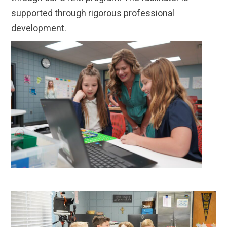
supported through rigorous professional
development.