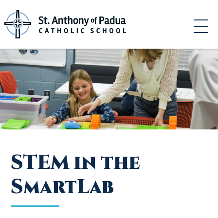
Skip
to
content
STEM in the
SmartLab