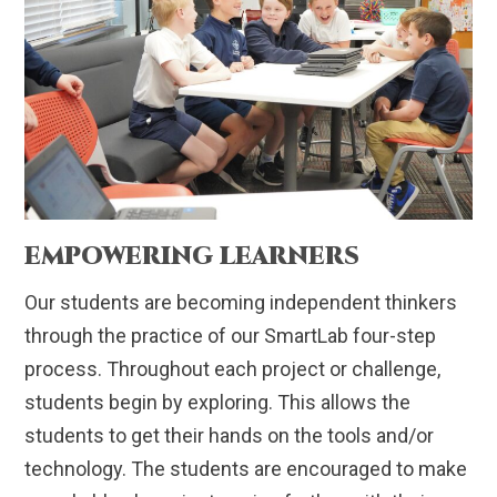
EMPOWERING LEARNERS
Our students are becoming independent thinkers
through the practice of our SmartLab four-step
process. Throughout each project or challenge,
students begin by exploring. This allows the
students to get their hands on the tools and/or
technology. The students are encouraged to make