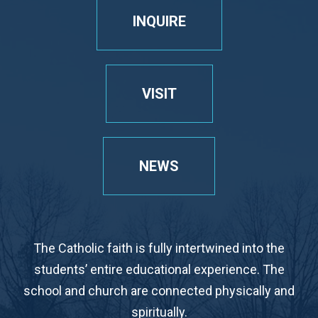
INQUIRE
VISIT
NEWS
The Catholic faith is fully intertwined into the
students’ entire educational experience. The
school and church are connected physically and
spiritually.