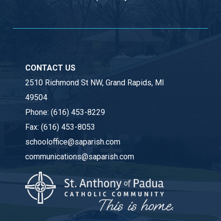
CONTACT US
2510 Richmond St NW, Grand Rapids, MI
49504
Phone:
(616) 453-8229
Fax:
(616) 453-8053
schooloffice@saparish.com
communications@saparish.com