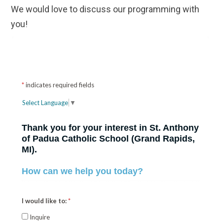
We would love to discuss our programming with
you!