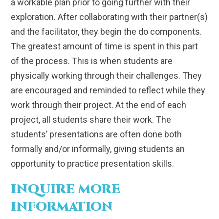
a workable plan prior to going further with their
exploration. After collaborating with their partner(s)
and the facilitator, they begin the do components.
The greatest amount of time is spent in this part
of the process. This is when students are
physically working through their challenges. They
are encouraged and reminded to reflect while they
work through their project. At the end of each
project, all students share their work. The
students’ presentations are often done both
formally and/or informally, giving students an
opportunity to practice presentation skills.
INQUIRE MORE
INFORMATION