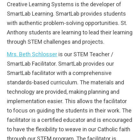
Creative Learning Systems is the developer of
SmartLab Learning. SmartLab provides students
with authentic problem-solving opportunities. St.
Anthony students are learning to lead their learning
through STEM challenges and projects.
Mrs. Beth Schlosser
is our STEM Teacher /
SmartLab Facilitator. SmartLab provides our
SmartLab facilitator with a comprehensive
standards-based curriculum. The materials and
technology are provided, making planning and
implementation easier. This allows the facilitator
to focus on guiding the students in their work. The
facilitator is a certified educator and is encouraged
to have the flexibility to weave in our Catholic faith
through our STEM program. The facilitator is