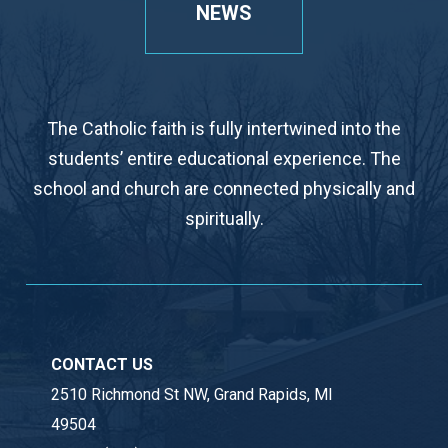
NEWS
The Catholic faith is fully intertwined into the
students’ entire educational experience. The
school and church are connected physically and
spiritually.
CONTACT US
2510 Richmond St NW, Grand Rapids, MI
49504