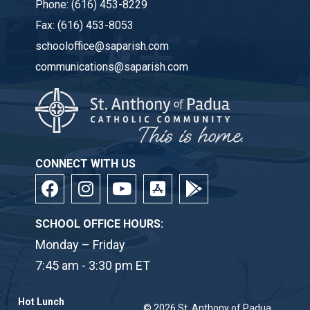
Phone:
(616) 453-8229
Fax:
(616) 453-8053
schooloffice@saparish.com
communications@saparish.com
CONNECT WITH US
SCHOOL OFFICE HOURS:
Monday – Friday
7:45 am - 3:30 pm ET
Hot Lunch
© 2026
St. Anthony of Padua