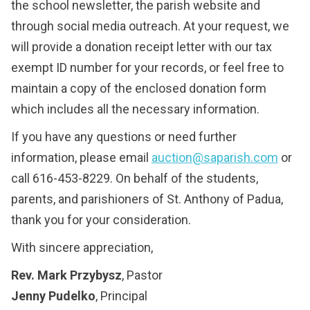
the school newsletter, the parish website and
through social media outreach. At your request, we
will provide a donation receipt letter with our tax
exempt ID number for your records, or feel free to
maintain a copy of the enclosed donation form
which includes all the necessary information.
If you have any questions or need further
information, please email
auction@saparish.com
or
call 616-453-8229. On behalf of the students,
parents, and parishioners of St. Anthony of Padua,
thank you for your consideration.
With sincere appreciation,
Rev. Mark Przybysz
, Pastor
Jenny Pudelko
, Principal