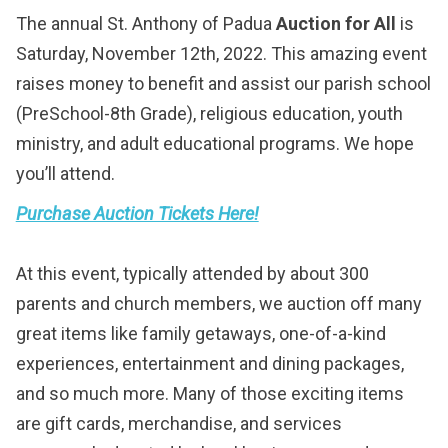
The annual St. Anthony of Padua
Auction for All
is
Saturday, November 12th, 2022. This amazing event
raises money to benefit and assist our parish school
(PreSchool-8th Grade), religious education, youth
ministry, and adult educational programs. We hope
you’ll attend.
Purchase Auction Tickets Here!
At this event, typically attended by about 300
parents and church members, we auction off many
great items like family getaways, one-of-a-kind
experiences, entertainment and dining packages,
and so much more. Many of those exciting items
are gift cards, merchandise, and services