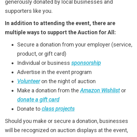
generously donated by local businesses and
supporters like you.
In addition to attending the event, there are
multiple ways to support the Auction for All:
Secure a donation from your employer (service,
product, or gift card)
Individual or business
sponsorship
Advertise in the event program
Volunteer
on the night of auction
Make a donation from the
Amazon Wishlist
or
donate a gift card
Donate to
class projects
Should you make or secure a donation, businesses
will be recognized on auction displays at the event,