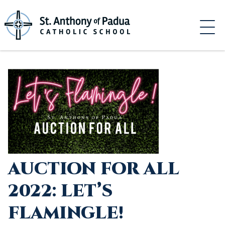
Skip
to
content
AUCTION FOR ALL
2022: LET’S
FLAMINGLE!