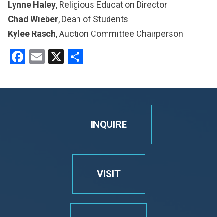
Lynne Haley
, Religious Education Director
Chad Wieber
, Dean of Students
Kylee Rasch
, Auction Committee Chairperson
Facebook
Email
X
Share
INQUIRE
VISIT