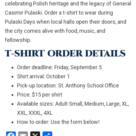
celebrating Polish heritage and the legacy of General
Casimir Pulaski. Order a t-shirt to wear during
Pulaski Days when local halls open their doors, and
the city comes alive with food, music, and
fellowship.
T-SHIRT ORDER DETAILS
Order deadline: Friday, September 5
Shirt arrival: October 1
Pick-up location: St. Anthony School Office
Price: $15 per shirt
Available sizes: Adult Small, Medium, Large, XL,
XXL, XXXL, 4XL
How to order: Use the form below!