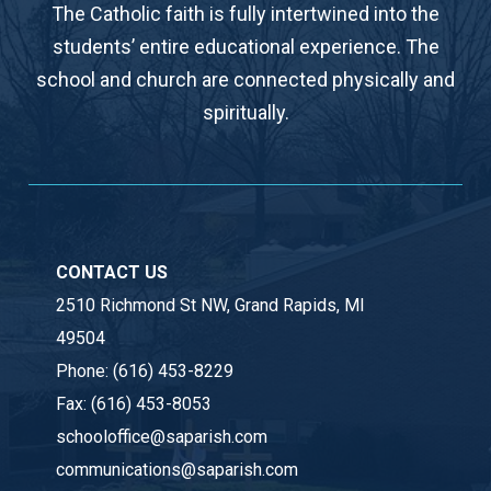
The Catholic faith is fully intertwined into the
students’ entire educational experience. The
school and church are connected physically and
spiritually.
CONTACT US
2510 Richmond St NW, Grand Rapids, MI
49504
Phone:
(616) 453-8229
Fax:
(616) 453-8053
schooloffice@saparish.com
communications@saparish.com