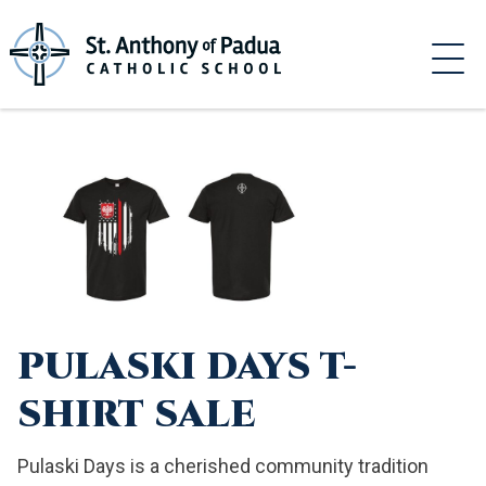
Skip
to
content
PULASKI DAYS T-
SHIRT SALE
Pulaski Days is a cherished community tradition