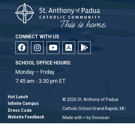
CONNECT WITH US
SCHOOL OFFICE HOURS:
Monday – Friday
7:45 am - 3:30 pm ET
Hot Lunch
© 2026
St. Anthony of Padua
Infinite Campus
Catholic School
Grand Rapids, MI
|
Dress Code
Website Feedback
Made with
♥
by
Diocesan