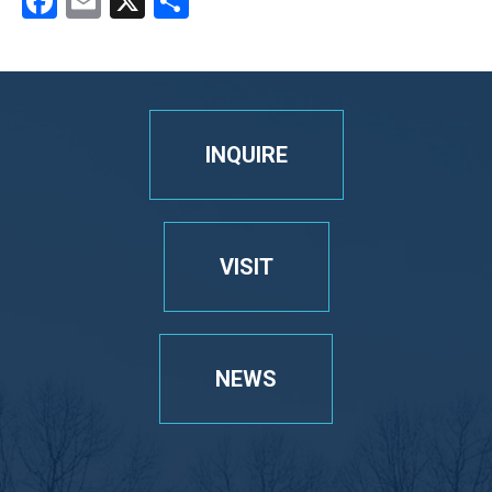
Facebook
Email
X
Share
INQUIRE
VISIT
NEWS