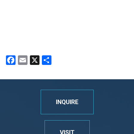
Facebook
Email
X
Share
INQUIRE
VISIT