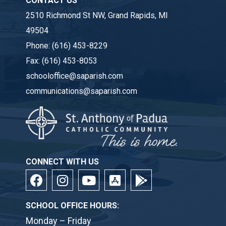
CONTACT US
2510 Richmond St NW, Grand Rapids, MI
49504
Phone:
(616) 453-8229
Fax:
(616) 453-8053
schooloffice@saparish.com
communications@saparish.com
CONNECT WITH US
SCHOOL OFFICE HOURS:
Monday – Friday