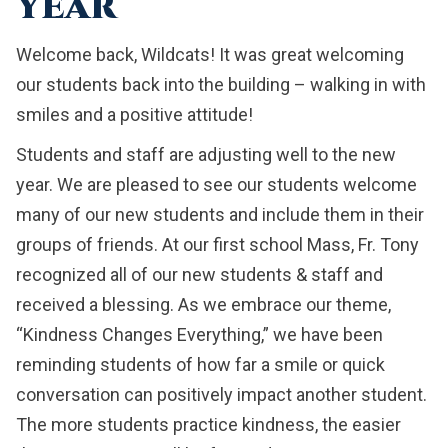
YEAR
Welcome back, Wildcats! It was great welcoming
our students back into the building – walking in with
smiles and a positive attitude!
Students and staff are adjusting well to the new
year. We are pleased to see our students welcome
many of our new students and include them in their
groups of friends. At our first school Mass, Fr. Tony
recognized all of our new students & staff and
received a blessing. As we embrace our theme,
“Kindness Changes Everything,” we have been
reminding students of how far a smile or quick
conversation can positively impact another student.
The more students practice kindness, the easier