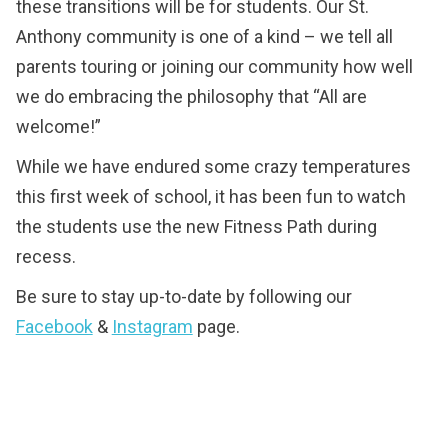
these transitions will be for students. Our St.
Anthony community is one of a kind – we tell all
parents touring or joining our community how well
we do embracing the philosophy that “All are
welcome!”
While we have endured some crazy temperatures
this first week of school, it has been fun to watch
the students use the new Fitness Path during
recess.
Be sure to stay up-to-date by following our
Facebook
&
Instagram
page.