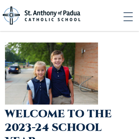
Skip
to
content
WELCOME TO THE
2023-24 SCHOOL