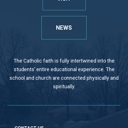
NEWS
The Catholic faith is fully intertwined into the
students’ entire educational experience. The
school and church are connected physically and
spiritually.