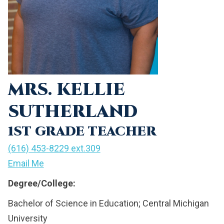
MRS. KELLIE
SUTHERLAND
1ST GRADE TEACHER
(616) 453-8229 ext.309
Email Me
Degree/College:
Bachelor of Science in Education; Central Michigan
University