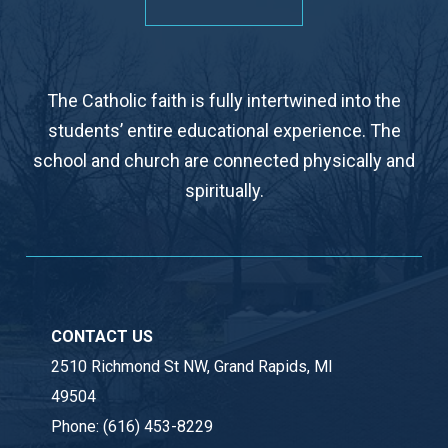
The Catholic faith is fully intertwined into the
students’ entire educational experience. The
school and church are connected physically and
spiritually.
CONTACT US
2510 Richmond St NW, Grand Rapids, MI
49504
Phone:
(616) 453-8229