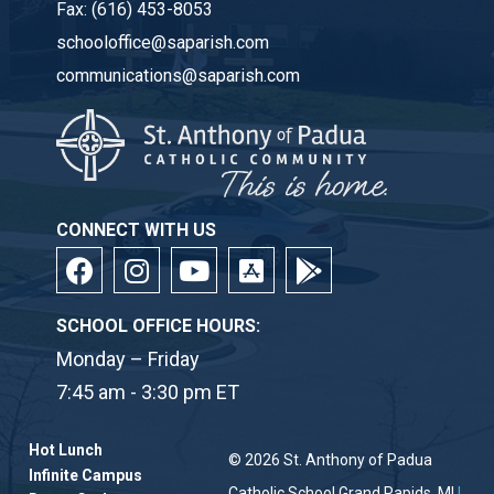
Fax:
(616) 453-8053
schooloffice@saparish.com
communications@saparish.com
CONNECT WITH US
SCHOOL OFFICE HOURS:
Monday – Friday
7:45 am - 3:30 pm ET
Hot Lunch
© 2026
St. Anthony of Padua
Infinite Campus
Catholic School
Grand Rapids, MI
|