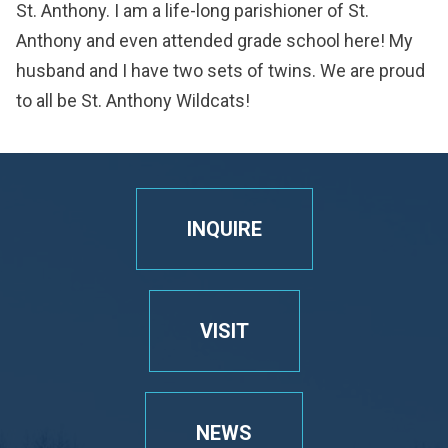
St. Anthony. I am a life-long parishioner of St.
Anthony and even attended grade school here! My
husband and I have two sets of twins. We are proud
to all be St. Anthony Wildcats!
INQUIRE
VISIT
NEWS