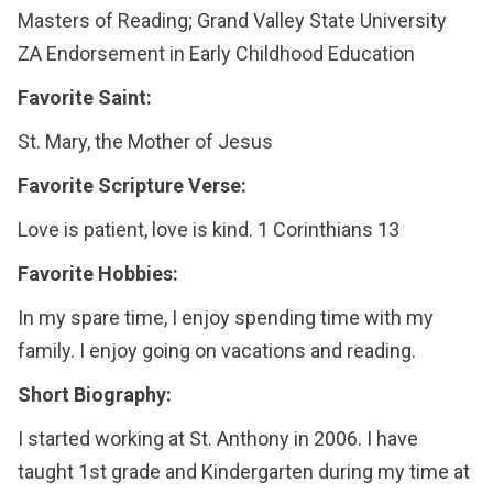
Masters of Reading; Grand Valley State University
ZA Endorsement in Early Childhood Education
Favorite Saint:
St. Mary, the Mother of Jesus
Favorite Scripture Verse:
Love is patient, love is kind. 1 Corinthians 13
Favorite Hobbies:
In my spare time, I enjoy spending time with my
family. I enjoy going on vacations and reading.
Short Biography:
I started working at St. Anthony in 2006. I have
taught 1st grade and Kindergarten during my time at