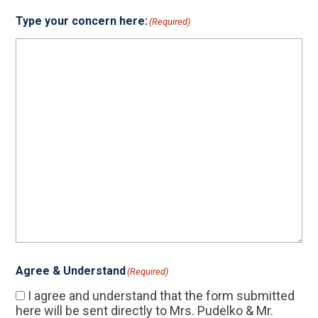
Type your concern here:
(Required)
Agree & Understand
(Required)
I agree and understand that the form submitted
here will be sent directly to Mrs. Pudelko & Mr.