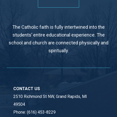
The Catholic faith is fully intertwined into the
students’ entire educational experience. The
school and church are connected physically and
spiritually.
CONTACT US
2510 Richmond St NW, Grand Rapids, MI
49504
Phone:
(616) 453-8229