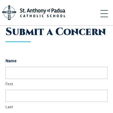
Skip
to
content
Submit a Concern
Name
First
Last