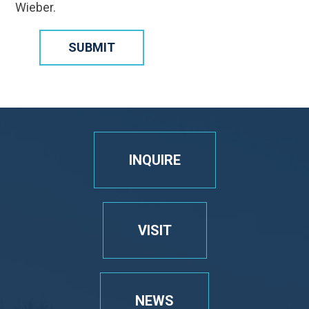
Wieber.
SUBMIT
INQUIRE
VISIT
NEWS