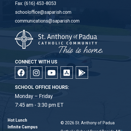
Fax:
(616) 453-8053
schooloffice@saparish.com
communications@saparish.com
CONNECT WITH US
SCHOOL OFFICE HOURS:
Monday – Friday
7:45 am - 3:30 pm ET
Hot Lunch
© 2026
St. Anthony of Padua
Infinite Campus